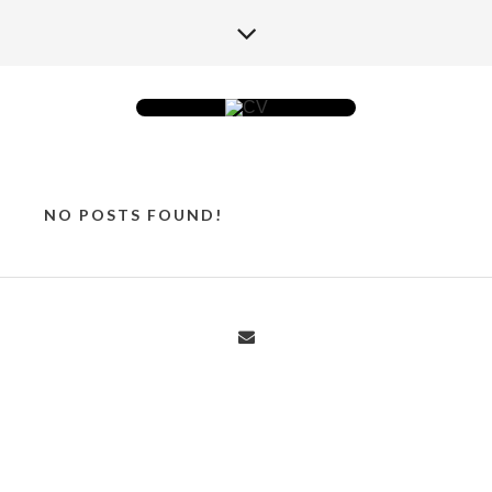
NO POSTS FOUND!