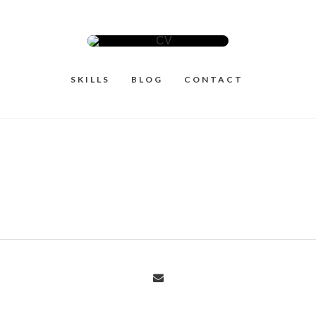
SKILLS
BLOG
CONTACT