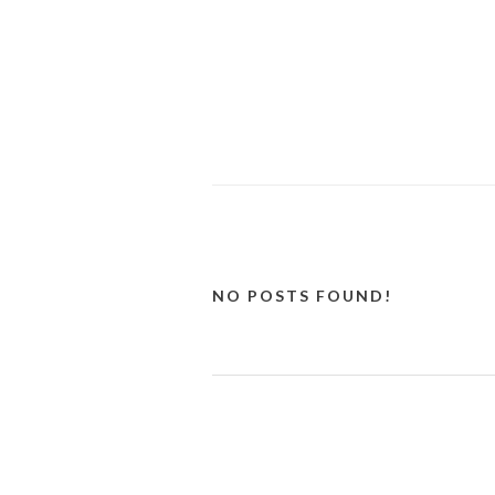
NO POSTS FOUND!