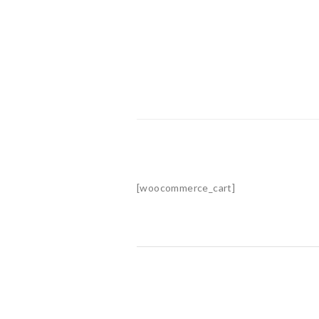
[woocommerce_cart]