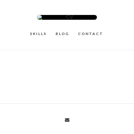
SKILLS
BLOG
CONTACT