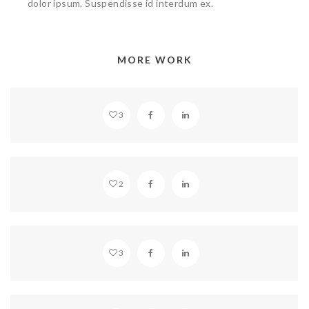
dolor ipsum. Suspendisse id interdum ex.
MORE WORK
SANCTUARY
3
MULTIPLE GALLERIES
2
BEAUTIFUL HLWOOD
3
STANDARD GLASSES