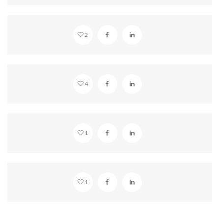
BEAUTIFUL HOLLYWOOD
2
SOUNDCLOUD EMBED
4
WAKE UP
1
VIDEO EMBED
1