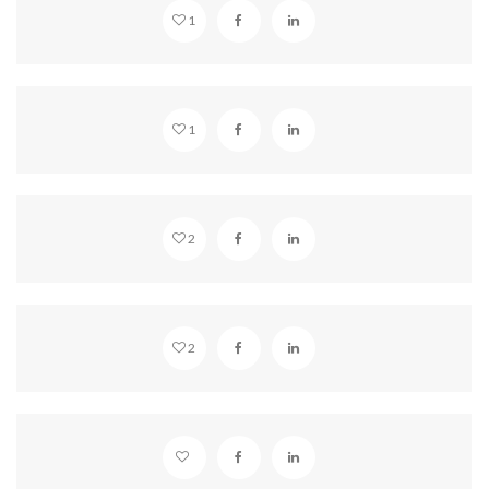
1
VIMEO EMBED
1
STANDARD POST
2
YOUTUBE EMBED
2
SOUNDCLOUD EMBED