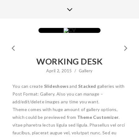
WORKING DESK
April 2, 2015
/
Gallery
You can create
Slideshows
and
Stacked
galleries with
Post Format: Gallery. Also you can manage –
add/edit/delete images any time you want.
Theme comes with huge amount of gallery options,
which could be previewed from
Theme Customizer
.
vitae pharetra lectus ligula sed ligula. Phasellus vel orci
faucibus, placerat augue vel, volutpat nunc. Sed eu