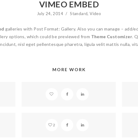
VIMEO EMBED
July 24, 2014
/
Standard
,
Video
ed
galleries with Post Format: Gallery. Also you can manage – add/e
ery options, which could be previewed from
Theme Customizer
. Q
ncidunt, nisl eget pellentesque pharetra, ligula velit mattis nulla, vit
MORE WORK
SOUNDCLOUD EMBED
STANDARD POST
2