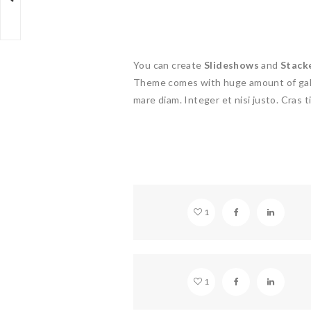
You can create
Slideshows
and
Stack
Theme comes with huge amount of gall
mare diam. Integer et nisi justo. Cras ti
VIDEO EMBED
1
STANDARD GLASSES
1