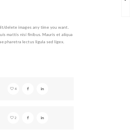
dit/delete images any time you want.
uis mattis nisi finibus. Mauris et aliqua
ae pharetra lectus ligula sed ligex.
SOUNDCLOUD EMBED
4
BEAUTIFUL HOLLYWOOD
2