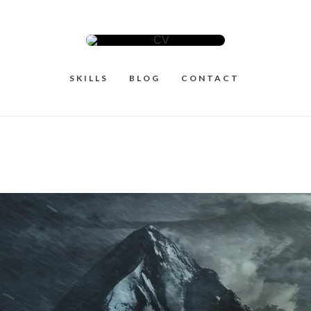
SKILLS
BLOG
CONTACT