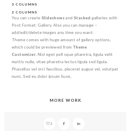
3 COLUMNS
2 COLUMNS
You can create
Slideshows
and
Stacked
galleries with
Post Format: Gallery. Also you can manage –
add/edit/delete images any time you want.
Theme comes with huge amount of gallery options,
which could be previewed from
Theme
Customizer
. Nisl eget pell sque pharetra, ligula velit
mattis nulla, vitae pharetra lectus ligula sed ligula.
Phasellus vel orci faucibus, placerat augue vel, volutpat
nunc. Sed eu dolor ipsum Suse,
MORE WORK
SANCTUARY
3