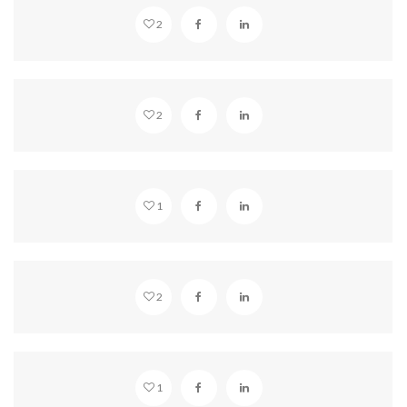
2
BEAUTIFUL HOLLYWOOD
2
STANDARD GLASSES
1
MISTY MOUNTAINS
2
VIMEO EMBED
1