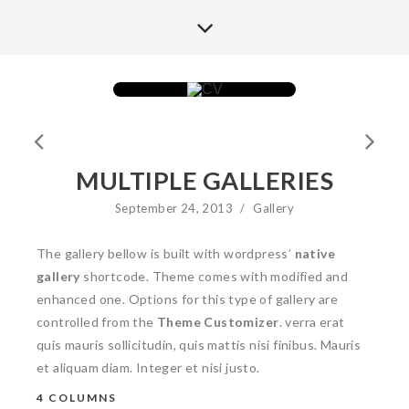
MULTIPLE GALLERIES
September 24, 2013
/
Gallery
The gallery bellow is built with wordpress’
native
gallery
shortcode. Theme comes with modified and
enhanced one. Options for this type of gallery are
controlled from the
Theme Customizer
. verra erat
quis mauris sollicitudin, quis mattis nisi finibus. Mauris
et aliquam diam. Integer et nisi justo.
4 COLUMNS