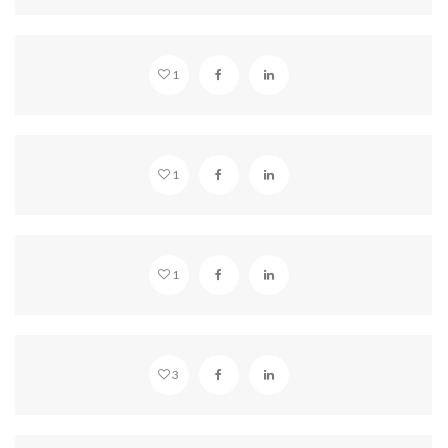
GALLERY COLUMNS 2
1
WAKE UP
1
VIDEO EMBED
1
WORKING DESK
3
MISTY MOUNTAINS