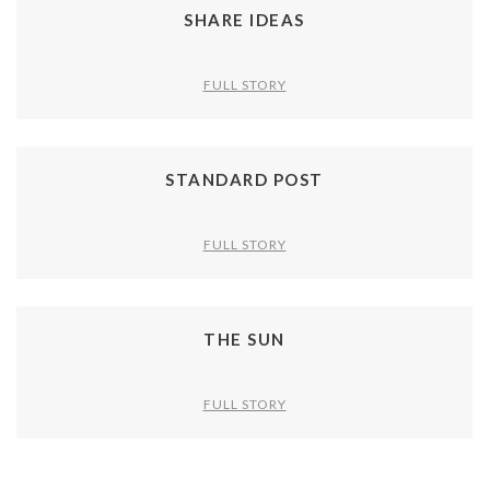
SHARE IDEAS
FULL STORY
STANDARD POST
FULL STORY
THE SUN
FULL STORY