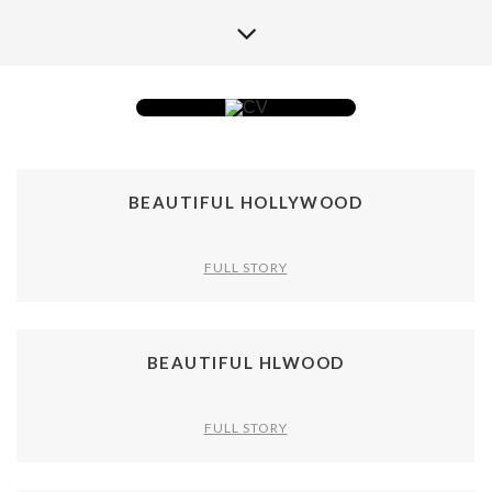
BEAUTIFUL HOLLYWOOD
FULL STORY
BEAUTIFUL HLWOOD
FULL STORY