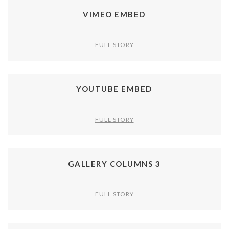
VIMEO EMBED
FULL STORY
YOUTUBE EMBED
FULL STORY
GALLERY COLUMNS 3
FULL STORY