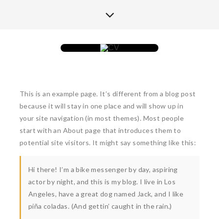
This is an example page. It’s different from a blog post
because it will stay in one place and will show up in
your site navigation (in most themes). Most people
start with an About page that introduces them to
potential site visitors. It might say something like this:
Hi there! I’m a bike messenger by day, aspiring
actor by night, and this is my blog. I live in Los
Angeles, have a great dog named Jack, and I like
piña coladas. (And gettin’ caught in the rain.)