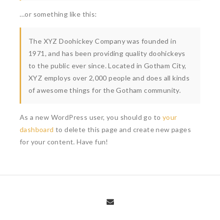
…or something like this:
The XYZ Doohickey Company was founded in
1971, and has been providing quality doohickeys
to the public ever since. Located in Gotham City,
XYZ employs over 2,000 people and does all kinds
of awesome things for the Gotham community.
As a new WordPress user, you should go to
your
dashboard
to delete this page and create new pages
for your content. Have fun!