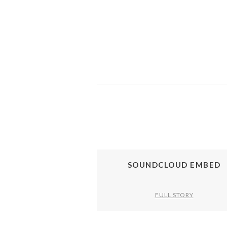
SOUNDCLOUD EMBED
FULL STORY