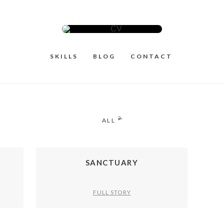
SKILLS
BLOG
CONTACT
2
ALL
SANCTUARY
FULL STORY