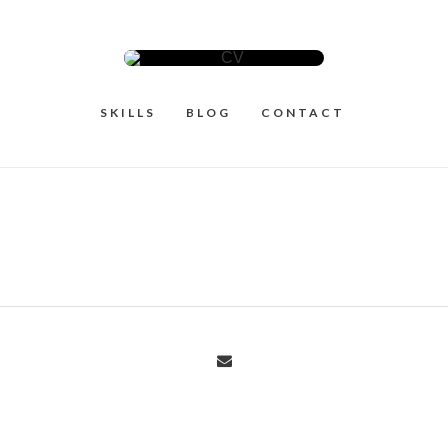
SKILLS
BLOG
CONTACT